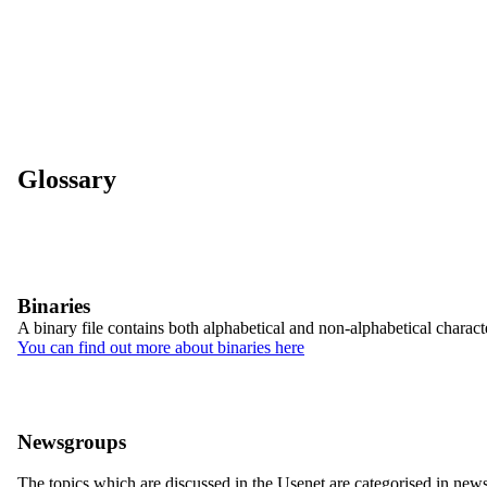
Glossary
Binaries
A binary file contains both alphabetical and non-alphabetical character
You can find out more about binaries here
Newsgroups
The topics which are discussed in the Usenet are categorised in new