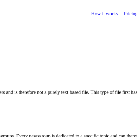
How it works
Pricin
s and is therefore not a purely text-based file. This type of file first ha
sgroups. Every newsgroup is dedicated to a specific topic and can there