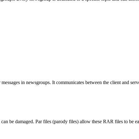
 messages in newsgroups. It communicates between the client and serv
 can be damaged. Par files (parody files) allow these RAR files to be ea