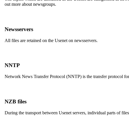
out more about newsgroups.
Newsservers
All files are retained on the Usenet on newsservers.
NNTP
Network News Transfer Protocol (NNTP) is the transfer protocol for
NZB files
During the transport between Usenet servers, individual parts of files