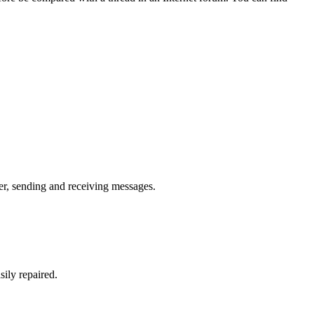
er, sending and receiving messages.
sily repaired.