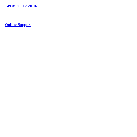
+49 89 20 17 20 16
Online-Support