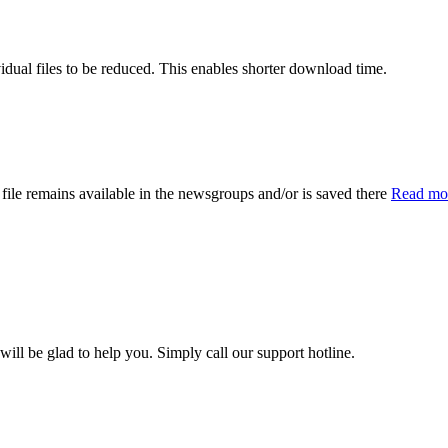
vidual files to be reduced. This enables shorter download time.
file remains available in the newsgroups and/or is saved there
Read mor
l be glad to help you. Simply call our support hotline.