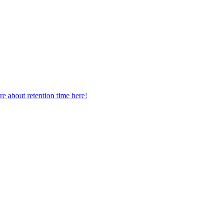
e about retention time here!