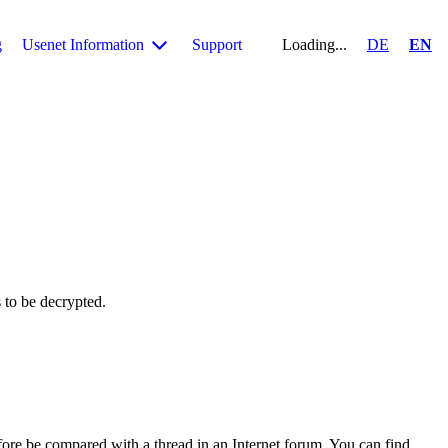
g
Usenet Information
Support
Loading...
DE
EN
s to be decrypted.
fore be compared with a thread in an Internet forum. You can find