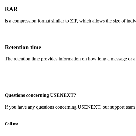
RAR
is a compression format similar to ZIP, which allows the size of indi
Retention time
The retention time provides information on how long a message or a 
Questions concerning USENEXT?
If you have any questions concerning USENEXT, our support team wil
Call us: