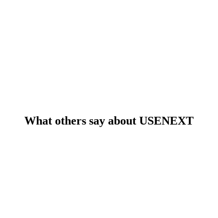
What others say about USENEXT