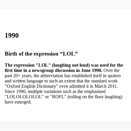
1990
Birth of the expression “LOL”
The expression "LOL" (laughing out loud) was used for the
first time in a newsgroup discussion in June 1990.
Over the
past 20+ years, the abbreviation has established itself in spoken
and written language to such an extent that the standard work
"Oxford English Dictionary" even admitted it in March 2011.
Since 1990, multiple variations such as the emphasised
"LOLOLOLOLOL" or "ROFL" (rolling on the floor laughing)
have emerged.