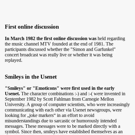
First online discussion
In March 1982 the first online discussion was
held regarding
the music channel MTV founded at the end of 1981. The
participants discussed whether the "Simon and Garfunkel"
concert broadcast was really live or whether it was being
replayed.
Smileys in the Usenet
"Smileys" or "Emoticons" were first used in the early
Usenet.
The character combinations :-) and :-( were invented in
September 1982 by Scott Fahlman from Carnegie Mellon
University. A group of computer scientists, who were increasingly
communicating with each other via Usenet newsgroups, were
looking for „joke markers“ in an effort to avoid
misunderstandings due to sarcastic or humorously intended
messages. These messages were to be marked directly with a
symbol. Since then, smileys have established themselves as an