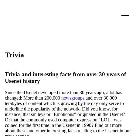
Trivia
Trivia and interesting facts from over 30 years of
Usenet history
Since the Usenet developed more than 30 years ago, a lot has
changed: More than 200,000
newsgroups
and over 30,000
terabytes of content which is growing by the day only serve to
underline the popularity of the network. Did you know, for
instance, that smileys or "Emoticons" originated in the Usenet?
Or that the commonly used computer expression "LOL" was
coined for the first time in the Usenet in 1990? Find out more
about these and other interesting facts relating to the Usenet in our