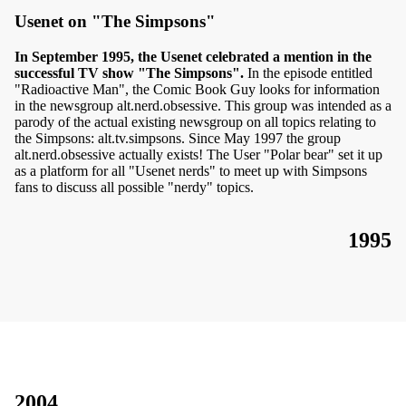
Usenet on "The Simpsons"
In September 1995, the Usenet celebrated a mention in the
successful TV show "The Simpsons".
In the episode entitled
"Radioactive Man", the Comic Book Guy looks for information
in the newsgroup alt.nerd.obsessive. This group was intended as a
parody of the actual existing newsgroup on all topics relating to
the Simpsons: alt.tv.simpsons. Since May 1997 the group
alt.nerd.obsessive actually exists! The User "Polar bear" set it up
as a platform for all "Usenet nerds" to meet up with Simpsons
fans to discuss all possible "nerdy" topics.
1995
2004