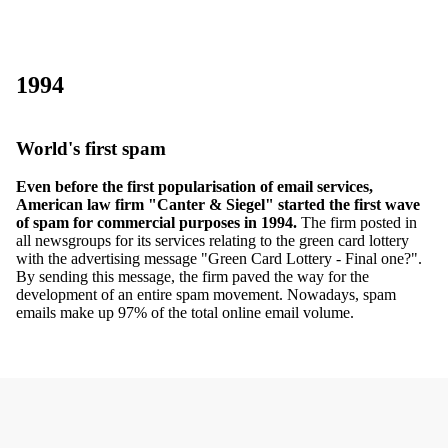
1994
World's first spam
Even before the first popularisation of email services,
American law firm "Canter & Siegel" started the first wave
of spam for commercial purposes in 1994.
The firm posted in
all newsgroups for its services relating to the green card lottery
with the advertising message "Green Card Lottery - Final one?".
By sending this message, the firm paved the way for the
development of an entire spam movement. Nowadays, spam
emails make up 97% of the total online email volume.