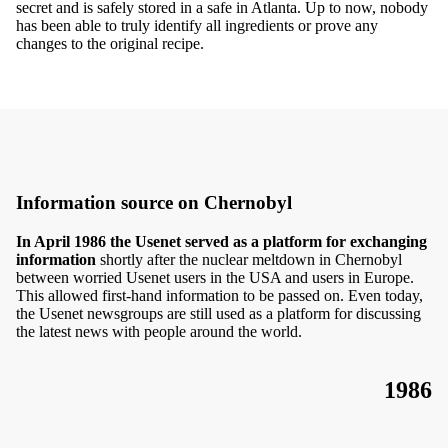
secret and is safely stored in a safe in Atlanta. Up to now, nobody
has been able to truly identify all ingredients or prove any
changes to the original recipe.
Information source on Chernobyl
In April 1986 the Usenet served as a platform for exchanging
information
shortly after the nuclear meltdown in Chernobyl
between worried Usenet users in the USA and users in Europe.
This allowed first-hand information to be passed on. Even today,
the Usenet newsgroups are still used as a platform for discussing
the latest news with people around the world.
1986