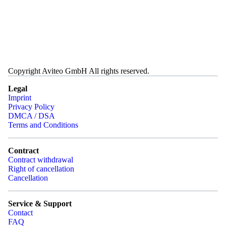
Copyright Aviteo GmbH All rights reserved.
Legal
Imprint
Privacy Policy
DMCA / DSA
Terms and Conditions
Contract
Contract withdrawal
Right of cancellation
Cancellation
Service & Support
Contact
FAQ