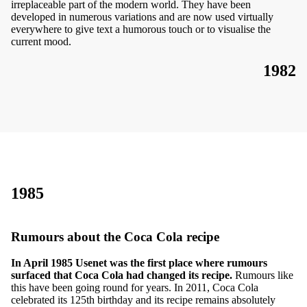
irreplaceable part of the modern world. They have been
developed in numerous variations and are now used virtually
everywhere to give text a humorous touch or to visualise the
current mood.
1982
1985
Rumours about the Coca Cola recipe
In April 1985 Usenet was the first place where rumours
surfaced that Coca Cola had changed its recipe.
Rumours like
this have been going round for years. In 2011, Coca Cola
celebrated its 125th birthday and its recipe remains absolutely