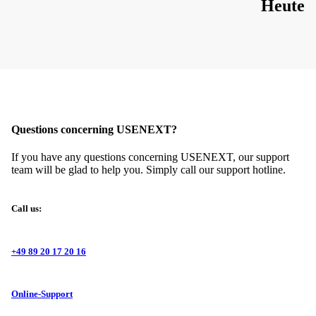
Heute
Questions concerning USENEXT?
If you have any questions concerning USENEXT, our support
team will be glad to help you. Simply call our support hotline.
Call us:
+49 89 20 17 20 16
Online-Support