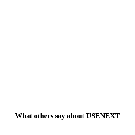
What others say about USENEXT