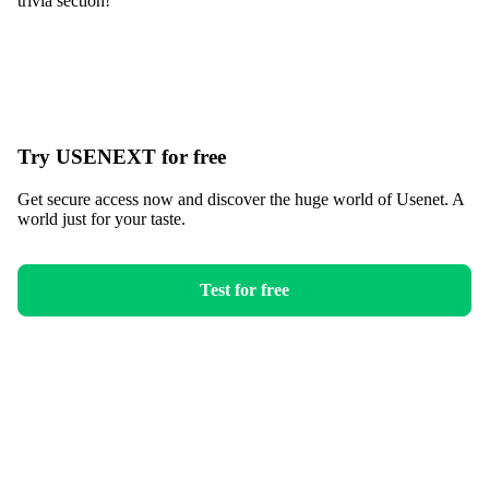
trivia section!
Try USENEXT for free
Get secure access now and discover the huge world of Usenet. A
world just for your taste.
Test for free