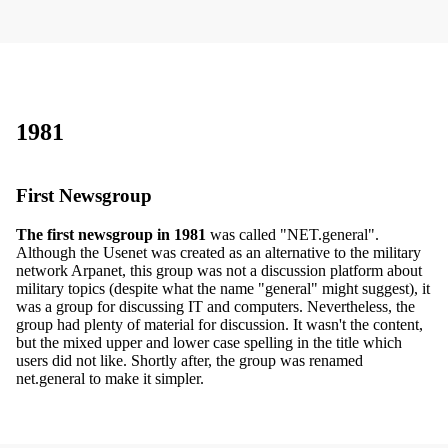
1981
First Newsgroup
The first newsgroup in 1981
was called "NET.general".
Although the Usenet was created as an alternative to the military
network Arpanet, this group was not a discussion platform about
military topics (despite what the name "general" might suggest), it
was a group for discussing IT and computers. Nevertheless, the
group had plenty of material for discussion. It wasn't the content,
but the mixed upper and lower case spelling in the title which
users did not like. Shortly after, the group was renamed
net.general to make it simpler.