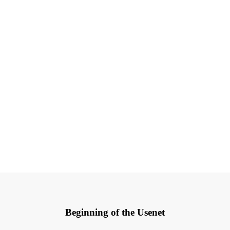
Beginning of the Usenet