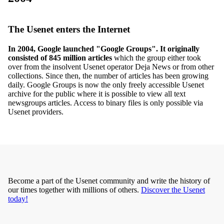
The Usenet enters the Internet
In 2004, Google launched "Google Groups". It originally
consisted of 845 million articles
which the group either took
over from the insolvent Usenet operator Deja News or from other
collections. Since then, the number of articles has been growing
daily. Google Groups is now the only freely accessible Usenet
archive for the public where it is possible to view all text
newsgroups articles. Access to binary files is only possible via
Usenet providers.
Become a part of the Usenet community and write the history of
our times together with millions of others.
Discover the Usenet
today!