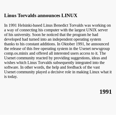
Linus Torvalds announces LINUX
In 1991 Helsinki-based Linus Benedict Torvalds was working on
a way of connecting his computer with the largest UNIX server
of his university. Soon he noticed that the program he had
developed had turned into an independent operating system
thanks to his constant additions. In Oktober 1991, he announced
the release of this free operating system in the Usenet newsgroup
comp.os.minix and offered all interested users access to it. The
Usenet community reacted by providing suggestions, ideas and
wishes which Linus Torvalds subsequently integrated into the
software. In other words, the help and feedback of the vast
Usenet community played a decisive role in making Linux what it
is today.
1991