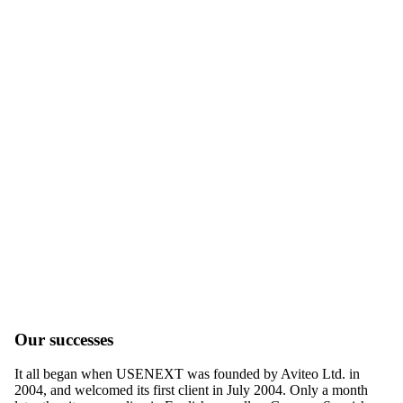
Our successes
It all began when USENEXT was founded by Aviteo Ltd. in
2004, and welcomed its first client in July 2004. Only a month