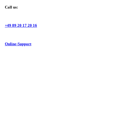
Call us:
+49 89 20 17 20 16
Online-Support