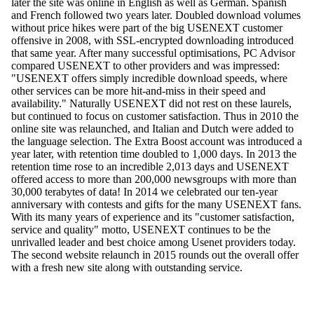
later the site was online in English as well as German. Spanish
and French followed two years later. Doubled download volumes
without price hikes were part of the big USENEXT customer
offensive in 2008, with SSL-encrypted downloading introduced
that same year. After many successful optimisations, PC Advisor
compared USENEXT to other providers and was impressed:
"USENEXT offers simply incredible download speeds, where
other services can be more hit-and-miss in their speed and
availability." Naturally USENEXT did not rest on these laurels,
but continued to focus on customer satisfaction. Thus in 2010 the
online site was relaunched, and Italian and Dutch were added to
the language selection. The Extra Boost account was introduced a
year later, with retention time doubled to 1,000 days. In 2013 the
retention time rose to an incredible 2,013 days and USENEXT
offered access to more than 200,000 newsgroups with more than
30,000 terabytes of data! In 2014 we celebrated our ten-year
anniversary with contests and gifts for the many USENEXT fans.
With its many years of experience and its "customer satisfaction,
service and quality" motto, USENEXT continues to be the
unrivalled leader and best choice among Usenet providers today.
The second website relaunch in 2015 rounds out the overall offer
with a fresh new site along with outstanding service.