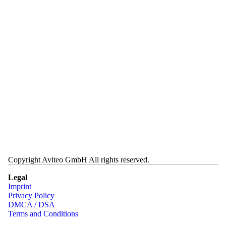
Copyright Aviteo GmbH All rights reserved.
Legal
Imprint
Privacy Policy
DMCA / DSA
Terms and Conditions