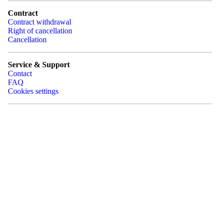
Contract
Contract withdrawal
Right of cancellation
Cancellation
Service & Support
Contact
FAQ
Cookies settings