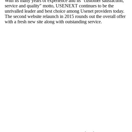
With its many years of experience and its "customer satisfaction,
service and quality" motto, USENEXT continues to be the
unrivalled leader and best choice among Usenet providers today.
The second website relaunch in 2015 rounds out the overall offer
with a fresh new site along with outstanding service.