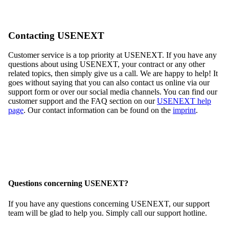
Contacting USENEXT
Customer service is a top priority at USENEXT. If you have any
questions about using USENEXT, your contract or any other
related topics, then simply give us a call. We are happy to help! It
goes without saying that you can also contact us online via our
support form or over our social media channels. You can find our
customer support and the FAQ section on our
USENEXT help
page
. Our contact information can be found on the
imprint
.
Questions concerning USENEXT?
If you have any questions concerning USENEXT, our support
team will be glad to help you. Simply call our support hotline.