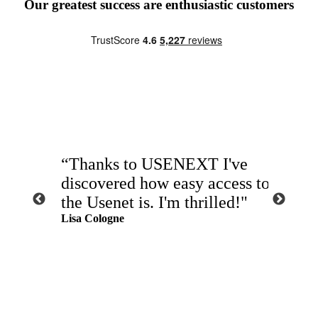
Our greatest success are enthusiastic customers
“Thanks to USENEXT I've
“Fast
 the
discovered how easy access to
exact
the Usenet is. I'm thrilled!"
abso
t time."
Lisa Cologne
USE
John Au