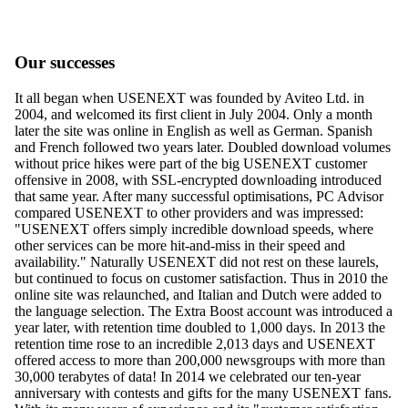
Our successes
It all began when USENEXT was founded by Aviteo Ltd. in
2004, and welcomed its first client in July 2004. Only a month
later the site was online in English as well as German. Spanish
and French followed two years later. Doubled download volumes
without price hikes were part of the big USENEXT customer
offensive in 2008, with SSL-encrypted downloading introduced
that same year. After many successful optimisations, PC Advisor
compared USENEXT to other providers and was impressed:
"USENEXT offers simply incredible download speeds, where
other services can be more hit-and-miss in their speed and
availability." Naturally USENEXT did not rest on these laurels,
but continued to focus on customer satisfaction. Thus in 2010 the
online site was relaunched, and Italian and Dutch were added to
the language selection. The Extra Boost account was introduced a
year later, with retention time doubled to 1,000 days. In 2013 the
retention time rose to an incredible 2,013 days and USENEXT
offered access to more than 200,000 newsgroups with more than
30,000 terabytes of data! In 2014 we celebrated our ten-year
anniversary with contests and gifts for the many USENEXT fans.