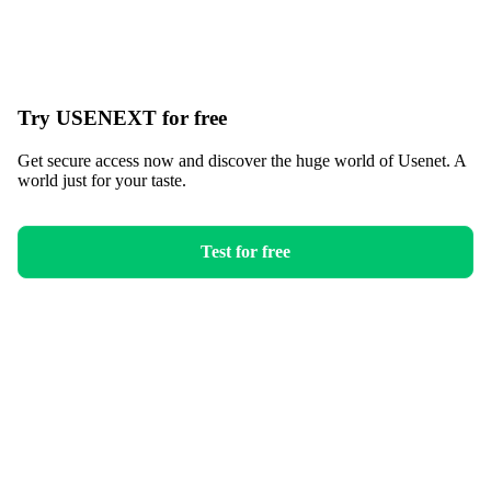
Try USENEXT for free
Get secure access now and discover the huge world of Usenet. A
world just for your taste.
Test for free