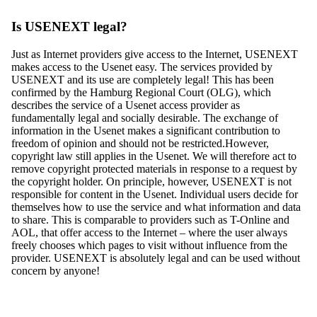
Is USENEXT legal?
Just as Internet providers give access to the Internet, USENEXT
makes access to the Usenet easy. The services provided by
USENEXT and its use are completely legal! This has been
confirmed by the Hamburg Regional Court (OLG), which
describes the service of a Usenet access provider as
fundamentally legal and socially desirable. The exchange of
information in the Usenet makes a significant contribution to
freedom of opinion and should not be restricted.However,
copyright law still applies in the Usenet. We will therefore act to
remove copyright protected materials in response to a request by
the copyright holder. On principle, however, USENEXT is not
responsible for content in the Usenet. Individual users decide for
themselves how to use the service and what information and data
to share. This is comparable to providers such as T-Online and
AOL, that offer access to the Internet – where the user always
freely chooses which pages to visit without influence from the
provider. USENEXT is absolutely legal and can be used without
concern by anyone!