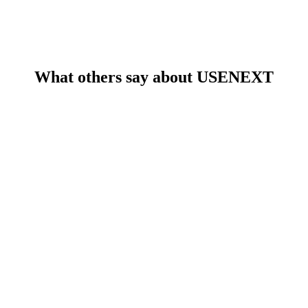
What others say about USENEXT