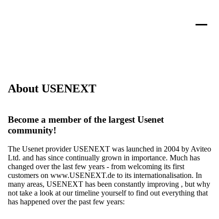
About USENEXT
Become a member of the largest Usenet
community!
The Usenet provider USENEXT was launched in 2004 by Aviteo
Ltd. and has since continually grown in importance. Much has
changed over the last few years - from welcoming its first
customers on www.USENEXT.de to its internationalisation. In
many areas, USENEXT has been constantly improving , but why
not take a look at our timeline yourself to find out everything that
has happened over the past few years: