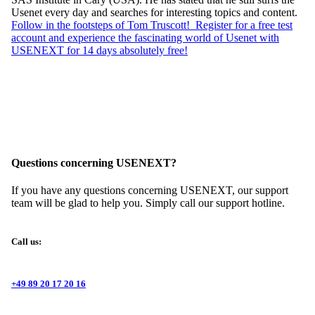
Usenet every day and searches for interesting topics and content.
Follow in the footsteps of Tom Truscott! Register for a free test
account and experience the fascinating world of Usenet with
USENEXT for 14 days absolutely free!
Questions concerning USENEXT?
If you have any questions concerning USENEXT, our support
team will be glad to help you. Simply call our support hotline.
Call us:
+49 89 20 17 20 16