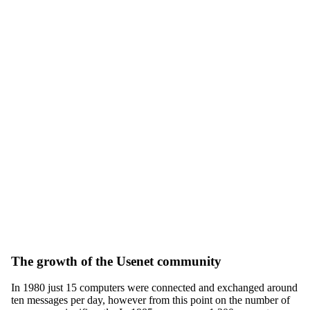
The growth of the Usenet community
In 1980 just 15 computers were connected and exchanged around
ten messages per day, however from this point on the number of