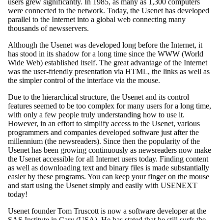
users grew significantly. In 1985, as many as 1,300 computers
were connected to the network. Today, the Usenet has developed
parallel to the Internet into a global web connecting many
thousands of newsservers.
Although the Usenet was developed long before the Internet, it
has stood in its shadow for a long time since the WWW (World
Wide Web) established itself. The great advantage of the Internet
was the user-friendly presentation via HTML, the links as well as
the simpler control of the interface via the mouse.
Due to the hierarchical structure, the Usenet and its control
features seemed to be too complex for many users for a long time,
with only a few people truly understanding how to use it.
However, in an effort to simplify access to the Usenet, various
programmers and companies developed software just after the
millennium (the newsreaders). Since then the popularity of the
Usenet has been growing continuously as newsreaders now make
the Usenet accessible for all Internet users today. Finding content
as well as downloading text and binary files is made substantially
easier by these programs. You can keep your finger on the mouse
and start using the Usenet simply and easily with USENEXT
today!
Usenet founder Tom Truscott is now a software developer at the
SAS Institute in Cary (USA). He has stated that he still surfs the