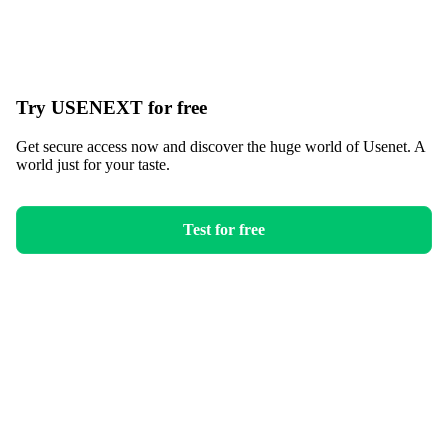
Try USENEXT for free
Get secure access now and discover the huge world of Usenet. A
world just for your taste.
Test for free