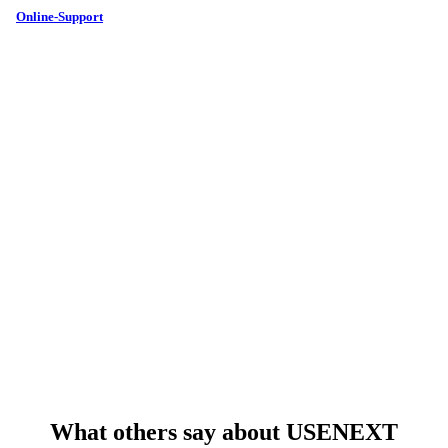
Online-Support
What others say about USENEXT