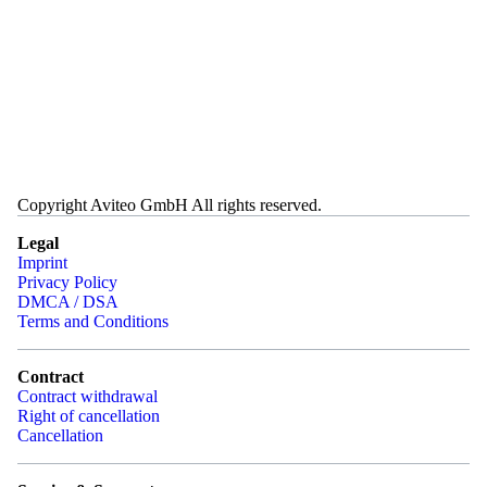
Copyright Aviteo GmbH All rights reserved.
Legal
Imprint
Privacy Policy
DMCA / DSA
Terms and Conditions
Contract
Contract withdrawal
Right of cancellation
Cancellation