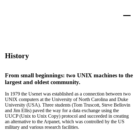
History
From small beginnings: two UNIX machines to the
largest and oldest community.
In 1979 the Usenet was established as a connection between two
UNIX computers at the University of North Carolina and Duke
University (USA). Three students (Tom Truscott, Steve Bellovin
and Jim Ellis) paved the way for a data exchange using the
UUCP (Unix to Unix Copy) protocol and succeeded in creating
an alternative to the Arpanet, which was controlled by the US
military and various research facilities.