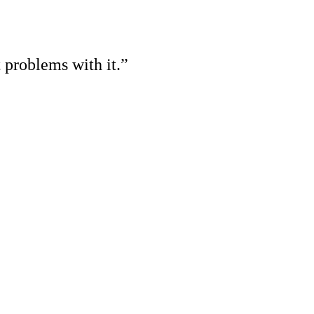
 problems with it.”