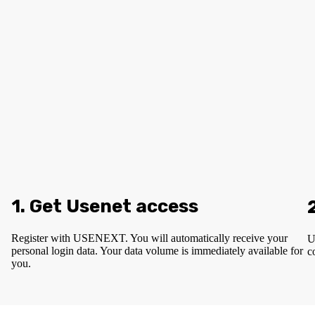
1. Get Usenet access
Register with USENEXT. You will automatically receive your
U
personal login data. Your data volume is immediately available for
c
you.