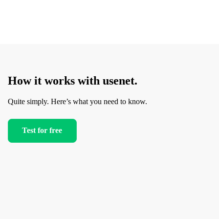
How it works with usenet.
Quite simply. Here’s what you need to know.
Test for free