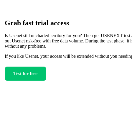
Grab fast trial access
Is Usenet still uncharted territory for you? Then get USENEXT test 
out Usenet risk-free with free data volume. During the test phase, it is
without any problems.
If you like Usenet, your access will be extended without you needin
Test for free