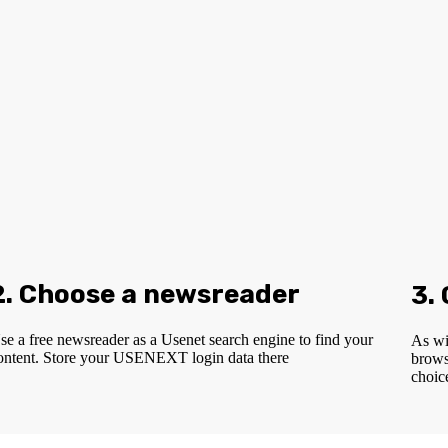
2. Choose a newsreader
3.
se a free newsreader as a Usenet search engine to find your
As wi
ontent. Store your USENEXT login data there
brows
choic