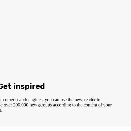
 Get inspired
th other search engines, you can use the newsreader to
e over 200,000 newsgroups according to the content of your
e.