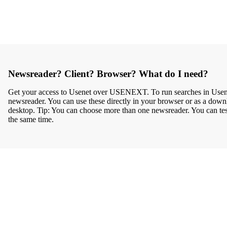
Newsreader? Client? Browser? What do I need?
Get your access to Usenet over USENEXT. To run searches in Usenet
newsreader. You can use these directly in your browser or as a down
desktop. Tip: You can choose more than one newsreader. You can test 
the same time.