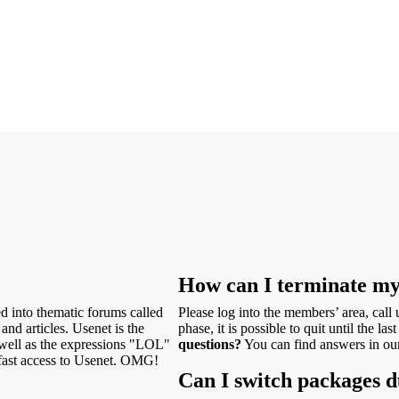
How can I terminate m
ed into thematic forums called
Please log into the members’ area, call
and articles. Usenet is the
phase, it is possible to quit until the l
s well as the expressions "LOL"
questions?
You can find answers in o
ast access to Usenet. OMG!
Can I switch packages d