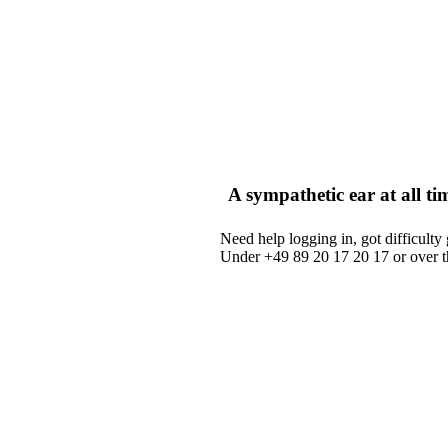
A sympathetic ear at all ti
Need help logging in, got difficulty 
Under +49 89 20 17 20 17 or over 