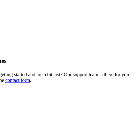
mes
getting started and are a bit lost? Our support team is there for you.
the
contact form
.