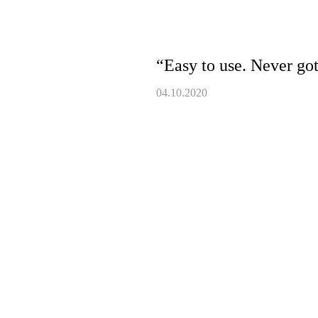
“Easy to use. Never got
04.10.2020