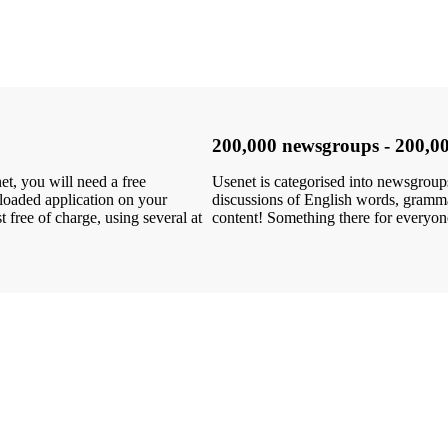
200,000 newsgroups - 200,00
, you will need a free
Usenet is categorised into newsgroups 
loaded application on your
discussions of English words, grammar
free of charge, using several at
content! Something there for everyo