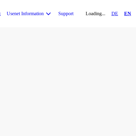
g
Usenet Information
Support
Loading...
DE
EN