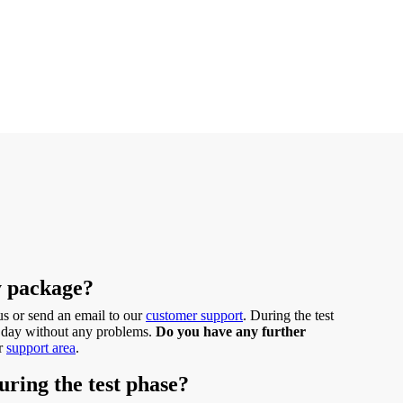
y package?
 us or send an email to our
customer support
. During the test
ast day without any problems.
Do you have any further
ur
support area
.
uring the test phase?