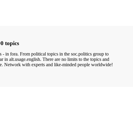
0 topics
- in fora. From political topics in the soc.politics group to
 in alt.usage.english. There are no limits to the topics and
ne. Network with experts and like-minded people worldwide!