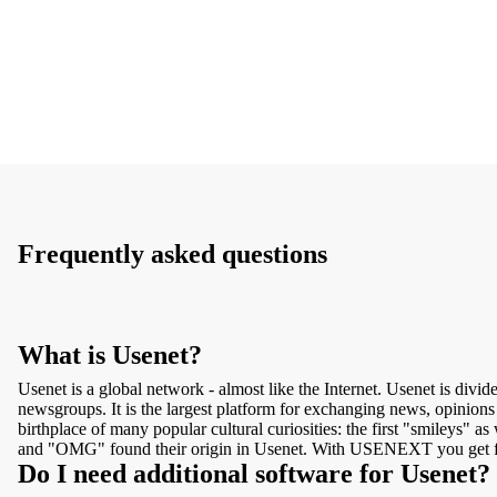
Frequently asked questions
What is Usenet?
Usenet is a global network - almost like the Internet. Usenet is divid
newsgroups. It is the largest platform for exchanging news, opinions 
birthplace of many popular cultural curiosities: the first "smileys" a
and "OMG" found their origin in Usenet. With USENEXT you get f
Do I need additional software for Usenet?