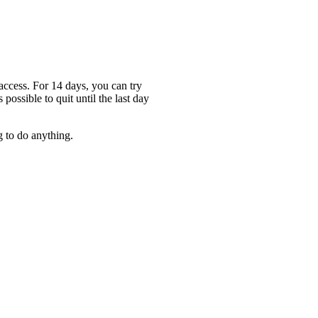
access. For 14 days, you can try
 possible to quit until the last day
g to do anything.