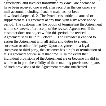
agreements, and invoices transmitted by e-mail are deemed to
have been received one week after receipt in the customer’s e-
mail account, including if such e-mail has not been
downloaded/opened. 2. The Provider is entitled to amend or
supplement this Agreement at any time with a six week notice
period. The customer has the option of terminating the Agreement
within six weeks after receipt of the revised Agreement. If the
customer does not object within this period, the revised
Agreement shall be in full effect. 3. The Provider is entitled to
assign the Agreement with all rights and duties to a legal
successor or other third party. Upon assignment to a legal
successor or third party, the customer has a right of termination of
this Agreement for cause at that time. 4. In the event that
individual provisions of the Agreement are or become invalid in
whole or in part, the validity of the remaining provisions or parts
of such provisions of the Agreement remains unaffected.