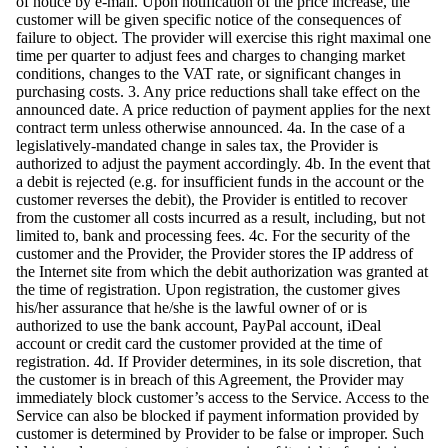
of notice by e-mail. Upon notification of the price increase, the
customer will be given specific notice of the consequences of
failure to object. The provider will exercise this right maximal one
time per quarter to adjust fees and charges to changing market
conditions, changes to the VAT rate, or significant changes in
purchasing costs. 3. Any price reductions shall take effect on the
announced date. A price reduction of payment applies for the next
contract term unless otherwise announced. 4a. In the case of a
legislatively-mandated change in sales tax, the Provider is
authorized to adjust the payment accordingly. 4b. In the event that
a debit is rejected (e.g. for insufficient funds in the account or the
customer reverses the debit), the Provider is entitled to recover
from the customer all costs incurred as a result, including, but not
limited to, bank and processing fees. 4c. For the security of the
customer and the Provider, the Provider stores the IP address of
the Internet site from which the debit authorization was granted at
the time of registration. Upon registration, the customer gives
his/her assurance that he/she is the lawful owner of or is
authorized to use the bank account, PayPal account, iDeal
account or credit card the customer provided at the time of
registration. 4d. If Provider determines, in its sole discretion, that
the customer is in breach of this Agreement, the Provider may
immediately block customer’s access to the Service. Access to the
Service can also be blocked if payment information provided by
customer is determined by Provider to be false or improper. Such