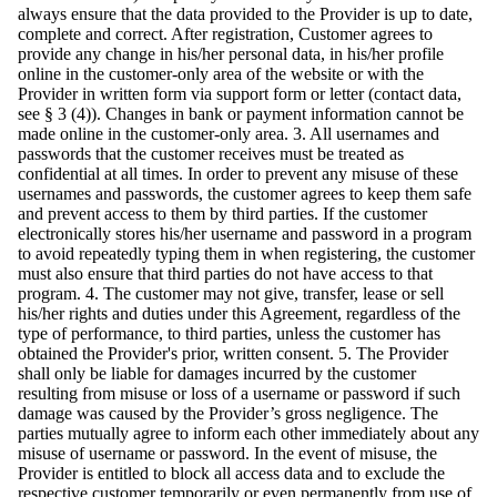
always ensure that the data provided to the Provider is up to date,
complete and correct. After registration, Customer agrees to
provide any change in his/her personal data, in his/her profile
online in the customer-only area of the website or with the
Provider in written form via support form or letter (contact data,
see § 3 (4)). Changes in bank or payment information cannot be
made online in the customer-only area. 3. All usernames and
passwords that the customer receives must be treated as
confidential at all times. In order to prevent any misuse of these
usernames and passwords, the customer agrees to keep them safe
and prevent access to them by third parties. If the customer
electronically stores his/her username and password in a program
to avoid repeatedly typing them in when registering, the customer
must also ensure that third parties do not have access to that
program. 4. The customer may not give, transfer, lease or sell
his/her rights and duties under this Agreement, regardless of the
type of performance, to third parties, unless the customer has
obtained the Provider's prior, written consent. 5. The Provider
shall only be liable for damages incurred by the customer
resulting from misuse or loss of a username or password if such
damage was caused by the Provider’s gross negligence. The
parties mutually agree to inform each other immediately about any
misuse of username or password. In the event of misuse, the
Provider is entitled to block all access data and to exclude the
respective customer temporarily or even permanently from use of