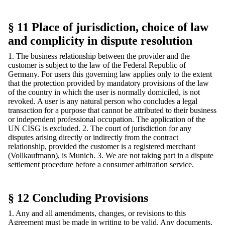
§ 11 Place of jurisdiction, choice of law
and complicity in dispute resolution
1. The business relationship between the provider and the
customer is subject to the law of the Federal Republic of
Germany. For users this governing law applies only to the extent
that the protection provided by mandatory provisions of the law
of the country in which the user is normally domiciled, is not
revoked. A user is any natural person who concludes a legal
transaction for a purpose that cannot be attributed to their business
or independent professional occupation. The application of the
UN CISG is excluded. 2. The court of jurisdiction for any
disputes arising directly or indirectly from the contract
relationship, provided the customer is a registered merchant
(Vollkaufmann), is Munich. 3. We are not taking part in a dispute
settlement procedure before a consumer arbitration service.
§ 12 Concluding Provisions
1. Any and all amendments, changes, or revisions to this
Agreement must be made in writing to be valid. Any documents,