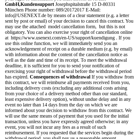
GmbH,Kundensupport
Josephspitalstraße 15 D-80331
München Phone number: 089/20172017 E-Mail:
info@USENEXT.de
by means of a clear statement (e.g. a letter
sent by post or email) of your decision to cancel this contract. You
may use the attached model cancellation form, but this is not
obligatory. You can also exercise your right of cancellation online
at https://www.usenext.com/en-US/support/kuendigung . If you
use this online function, we will immediately send you an
acknowledgement of receipt on a durable medium (e.g. by email)
with information about the content of the cancellation notice as
well as the date and time of its receipt. To meet the withdrawal
deadline, it is sufficient for you to send your notification of
exercising your right of withdrawal before the withdrawal period
has expired.
Consequences of withdrawal
If you withdraw from
this contract, we will reimburse all payments received from you,
including delivery costs (excluding any additional costs arising
from your choice of a delivery method other than our standard,
least expensive delivery option), without undue delay and in any
event no later than 14 days from the day on which we are
informed about your decision to withdraw from this contract. We
will use the same means of payment that you used for the initial
transaction, unless you have expressly agreed otherwise; in any
event, you will not incur any fees as a result of such
reimbursement. If you requested that the services begin during the
withdrawal period, you shall pay us a reasonable amount