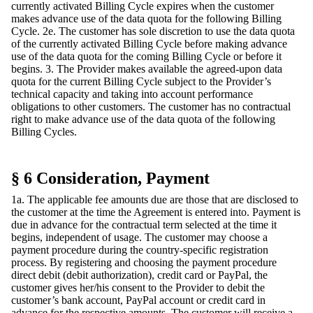
currently activated Billing Cycle expires when the customer
makes advance use of the data quota for the following Billing
Cycle. 2e. The customer has sole discretion to use the data quota
of the currently activated Billing Cycle before making advance
use of the data quota for the coming Billing Cycle or before it
begins. 3. The Provider makes available the agreed-upon data
quota for the current Billing Cycle subject to the Provider’s
technical capacity and taking into account performance
obligations to other customers. The customer has no contractual
right to make advance use of the data quota of the following
Billing Cycles.
§ 6 Consideration, Payment
1a. The applicable fee amounts due are those that are disclosed to
the customer at the time the Agreement is entered into. Payment is
due in advance for the contractual term selected at the time it
begins, independent of usage. The customer may choose a
payment procedure during the country-specific registration
process. By registering and choosing the payment procedure
direct debit (debit authorization), credit card or PayPal, the
customer gives her/his consent to the Provider to debit the
customer’s bank account, PayPal account or credit card in
advance for the respective amounts. The customer will receive a