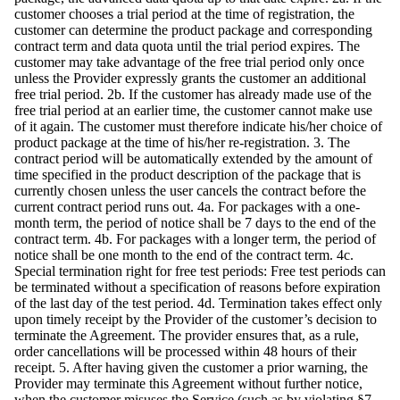
customer chooses a trial period at the time of registration, the
customer can determine the product package and corresponding
contract term and data quota until the trial period expires. The
customer may take advantage of the free trial period only once
unless the Provider expressly grants the customer an additional
free trial period. 2b. If the customer has already made use of the
free trial period at an earlier time, the customer cannot make use
of it again. The customer must therefore indicate his/her choice of
product package at the time of his/her re-registration. 3. The
contract period will be automatically extended by the amount of
time specified in the product description of the package that is
currently chosen unless the user cancels the contract before the
current contract period runs out. 4a. For packages with a one-
month term, the period of notice shall be 7 days to the end of the
contract term. 4b. For packages with a longer term, the period of
notice shall be one month to the end of the contract term. 4c.
Special termination right for free test periods: Free test periods can
be terminated without a specification of reasons before expiration
of the last day of the test period. 4d. Termination takes effect only
upon timely receipt by the Provider of the customer’s decision to
terminate the Agreement. The provider ensures that, as a rule,
order cancellations will be processed within 48 hours of their
receipt. 5. After having given the customer a prior warning, the
Provider may terminate this Agreement without further notice,
when the customer misuses the Service (such as by violating §7