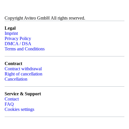
Copyright Aviteo GmbH All rights reserved.
Legal
Imprint
Privacy Policy
DMCA / DSA
Terms and Conditions
Contract
Contract withdrawal
Right of cancellation
Cancellation
Service & Support
Contact
FAQ
Cookies settings