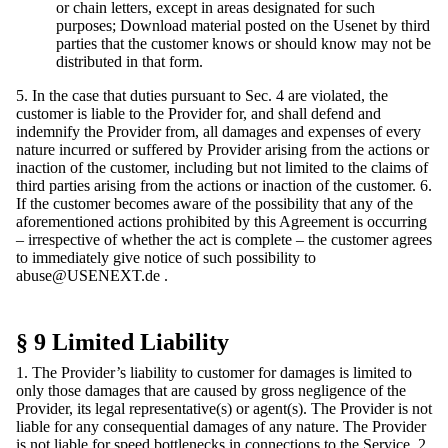
or chain letters, except in areas designated for such
purposes; Download material posted on the Usenet by third
parties that the customer knows or should know may not be
distributed in that form.
5. In the case that duties pursuant to Sec. 4 are violated, the
customer is liable to the Provider for, and shall defend and
indemnify the Provider from, all damages and expenses of every
nature incurred or suffered by Provider arising from the actions or
inaction of the customer, including but not limited to the claims of
third parties arising from the actions or inaction of the customer. 6.
If the customer becomes aware of the possibility that any of the
aforementioned actions prohibited by this Agreement is occurring
– irrespective of whether the act is complete – the customer agrees
to immediately give notice of such possibility to
abuse@USENEXT.de
.
§ 9 Limited Liability
1. The Provider’s liability to customer for damages is limited to
only those damages that are caused by gross negligence of the
Provider, its legal representative(s) or agent(s). The Provider is not
liable for any consequential damages of any nature. The Provider
is not liable for speed bottlenecks in connections to the Service. 2.