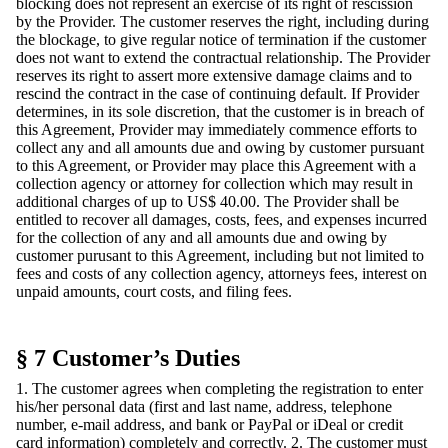
blocking does not represent an exercise of its right of rescission
by the Provider. The customer reserves the right, including during
the blockage, to give regular notice of termination if the customer
does not want to extend the contractual relationship. The Provider
reserves its right to assert more extensive damage claims and to
rescind the contract in the case of continuing default. If Provider
determines, in its sole discretion, that the customer is in breach of
this Agreement, Provider may immediately commence efforts to
collect any and all amounts due and owing by customer pursuant
to this Agreement, or Provider may place this Agreement with a
collection agency or attorney for collection which may result in
additional charges of up to US$ 40.00. The Provider shall be
entitled to recover all damages, costs, fees, and expenses incurred
for the collection of any and all amounts due and owing by
customer purusant to this Agreement, including but not limited to
fees and costs of any collection agency, attorneys fees, interest on
unpaid amounts, court costs, and filing fees.
§ 7 Customer’s Duties
1. The customer agrees when completing the registration to enter
his/her personal data (first and last name, address, telephone
number, e-mail address, and bank or PayPal or iDeal or credit
card information) completely and correctly. 2. The customer must