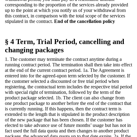
corresponding to the proportion of the services already provided
up to the point at which you notify us of your withdrawal from
this contract, in comparison with the total scope of the services
stipulated in the contract.
End of the cancellation policy
§ 4 Term, Trial Period, cancelling and
changing packages
1. The customer may terminate the contract anytime during a
running contract period. The termination shall then take into effect
at the end of the current contract period. 1a. The Agreement is
entered into for the agreed-upon term selected by the customer. If
the customer selected a discounted or free trial period when
registering, the contractual term includes the respective trial period
with special right of termination, followed by the term of the
product package selected. 1b. The client can also change from
one product package to another before the end of the contract that
is currently running. If this happens, then the contract term is
extended to the length that is stipulated in the product description
of the new package that has been chosen. If the customer has
elected to take advance use of future months’ usage but has not in
fact used the full data quota and then changes to another product
package, the advanced data quota up to that date expire. 2a. If the