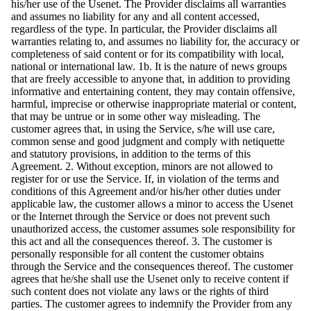
his/her use of the Usenet. The Provider disclaims all warranties
and assumes no liability for any and all content accessed,
regardless of the type. In particular, the Provider disclaims all
warranties relating to, and assumes no liability for, the accuracy or
completeness of said content or for its compatibility with local,
national or international law. 1b. It is the nature of news groups
that are freely accessible to anyone that, in addition to providing
informative and entertaining content, they may contain offensive,
harmful, imprecise or otherwise inappropriate material or content,
that may be untrue or in some other way misleading. The
customer agrees that, in using the Service, s/he will use care,
common sense and good judgment and comply with netiquette
and statutory provisions, in addition to the terms of this
Agreement. 2. Without exception, minors are not allowed to
register for or use the Service. If, in violation of the terms and
conditions of this Agreement and/or his/her other duties under
applicable law, the customer allows a minor to access the Usenet
or the Internet through the Service or does not prevent such
unauthorized access, the customer assumes sole responsibility for
this act and all the consequences thereof. 3. The customer is
personally responsible for all content the customer obtains
through the Service and the consequences thereof. The customer
agrees that he/she shall use the Usenet only to receive content if
such content does not violate any laws or the rights of third
parties. The customer agrees to indemnify the Provider from any