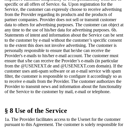
specific or all offers of Service. 6a. Upon registration for the
Service, the customer can expressly choose to receive advertising
from the Provider regarding its products and the products of
partner companies. Provider does not sell or transmit customer
data to others for advertising purposes. The customer can object at
any time to the use of his/her data for advertising purposes. 6b.
Statements of intent and information about the Service can be sent
to the customer by e-mail without the customer’s specific consent
to the extent this does not involve advertising. The customer is
personally responsible to ensure that he/she can receive the
Provider's e-mails to his/her e-mail account. The customer must
ensure that s/he can receive the Provider’s e-mails (in particular
from the @USENEXT.de and @USENEXT.com domain). If the
customer uses anti-spam software or an e-mail service with spam
filter, the customer is responsible to configure it accordingly so as
to receive e-mails from the Provider. The customer authorizes the
Provider to transmit news and information about the functionality
of the Service to the customer by mail, e-mail or telephone.
§ 8 Use of the Service
1a. The Provider facilitates access to the Usenet for the customer
pursuant to this Agreement. The customer is solely responsible for