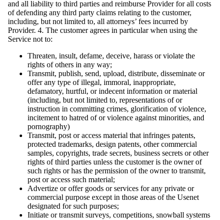
and all liability to third parties and reimburse Provider for all costs
of defending any third party claims relating to the customer,
including, but not limited to, all attorneys’ fees incurred by
Provider. 4. The customer agrees in particular when using the
Service not to:
Threaten, insult, defame, deceive, harass or violate the
rights of others in any way;
Transmit, publish, send, upload, distribute, disseminate or
offer any type of illegal, immoral, inappropriate,
defamatory, hurtful, or indecent information or material
(including, but not limited to, representations of or
instruction in committing crimes, glorification of violence,
incitement to hatred of or violence against minorities, and
pornography)
Transmit, post or access material that infringes patents,
protected trademarks, design patents, other commercial
samples, copyrights, trade secrets, business secrets or other
rights of third parties unless the customer is the owner of
such rights or has the permission of the owner to transmit,
post or access such material;
Advertize or offer goods or services for any private or
commercial purpose except in those areas of the Usenet
designated for such purposes;
Initiate or transmit surveys, competitions, snowball systems