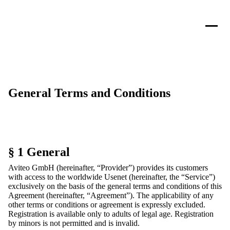
General Terms and Conditions
§ 1 General
Aviteo GmbH (hereinafter, “Provider”) provides its customers
with access to the worldwide Usenet (hereinafter, the “Service”)
exclusively on the basis of the general terms and conditions of this
Agreement (hereinafter, “Agreement”). The applicability of any
other terms or conditions or agreement is expressly excluded.
Registration is available only to adults of legal age. Registration
by minors is not permitted and is invalid.