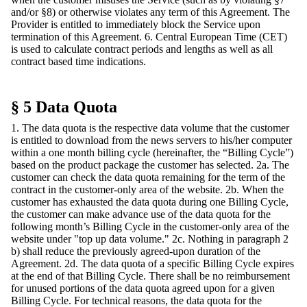
and/or §8) or otherwise violates any term of this Agreement. The
Provider is entitled to immediately block the Service upon
termination of this Agreement. 6. Central European Time (CET)
is used to calculate contract periods and lengths as well as all
contract based time indications.
§ 5 Data Quota
1. The data quota is the respective data volume that the customer
is entitled to download from the news servers to his/her computer
within a one month billing cycle (hereinafter, the “Billing Cycle”)
based on the product package the customer has selected. 2a. The
customer can check the data quota remaining for the term of the
contract in the customer-only area of the website. 2b. When the
customer has exhausted the data quota during one Billing Cycle,
the customer can make advance use of the data quota for the
following month’s Billing Cycle in the customer-only area of the
website under "top up data volume." 2c. Nothing in paragraph 2
b) shall reduce the previously agreed-upon duration of the
Agreement. 2d. The data quota of a specific Billing Cycle expires
at the end of that Billing Cycle. There shall be no reimbursement
for unused portions of the data quota agreed upon for a given
Billing Cycle. For technical reasons, the data quota for the