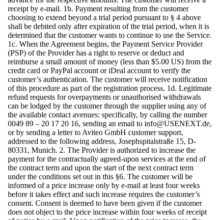
receipt by e-mail. 1b. Payment resulting from the customer
choosing to extend beyond a trial period pursuant to § 4 above
shall be debited only after expiration of the trial period, when it is
determined that the customer wants to continue to use the Service.
1c. When the Agreement begins, the Payment Service Provider
(PSP) of the Provider has a right to reserve or deduct and
reimburse a small amount of money (less than $5.00 US) from the
credit card or PayPal account or iDeal account to verify the
customer’s authentication. The customer will receive notification
of this procedure as part of the registration process. 1d. Legitimate
refund requests for overpayments or unauthorised withdrawals
can be lodged by the customer through the supplier using any of
the available contact avenues: specifically, by calling the number
0049 89 – 20 17 20 16, sending an email to
info@USENEXT.de
,
or by sending a letter to Aviteo GmbH customer support,
addressed to the following address, Josephspitalstraße 15, D-
80331, Munich. 2. The Provider is authorized to increase the
payment for the contractually agreed-upon services at the end of
the contract term and upon the start of the next contract term
under the conditions set out in this §6. The customer will be
informed of a price increase only by e-mail at least four weeks
before it takes effect and such increase requires the customer’s
consent. Consent is deemed to have been given if the customer
does not object to the price increase within four weeks of receipt