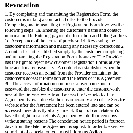
Revocation
1. By completing and transmitting the Registration Form, the
customer is making a contractual offer to the Provider.
Completing and transmitting the Registration Form involves the
following steps: 1a. Entering the customer’s name and contact
information 1b. Entering payment information and billing address
1c. Acceptance of the terms of purchase 1d. Reviewing the
customer’s information and making any necessary corrections 2.
A contract is not established simply by the customer completing
and transmitting the Registration Form, however. The Provider
has the right to reject new customer Registration Forms at any
time and for any reason. 3a. A contract is established when the
customer receives an e-mail from the Provider containing the
customer’s access information and the terms of this Agreement.
3b. The access information comprises a user name and a
password that enables the customer to enter the customer-only
area of the Service website and access the Usenet. 3c. The
Agreement is available via the customer-only area of the Service
website after the Agreement has been entered into and can be
accessed there directly at any time. 4. Right of cancelation You
have the right to cancel this Agreement within fourteen days
without stating reasons.The cancelation notice period is fourteen
days from the date the Agreement is signed. In order to exercise
your right of cancelation you must inform us
Aviteo