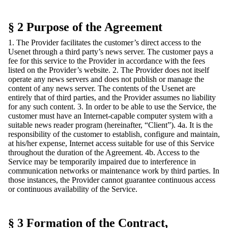
§ 2 Purpose of the Agreement
1. The Provider facilitates the customer’s direct access to the
Usenet through a third party’s news server. The customer pays a
fee for this service to the Provider in accordance with the fees
listed on the Provider’s website. 2. The Provider does not itself
operate any news servers and does not publish or manage the
content of any news server. The contents of the Usenet are
entirely that of third parties, and the Provider assumes no liability
for any such content. 3. In order to be able to use the Service, the
customer must have an Internet-capable computer system with a
suitable news reader program (hereinafter, “Client”). 4a. It is the
responsibility of the customer to establish, configure and maintain,
at his/her expense, Internet access suitable for use of this Service
throughout the duration of the Agreement. 4b. Access to the
Service may be temporarily impaired due to interference in
communication networks or maintenance work by third parties. In
those instances, the Provider cannot guarantee continuous access
or continuous availability of the Service.
§ 3 Formation of the Contract,