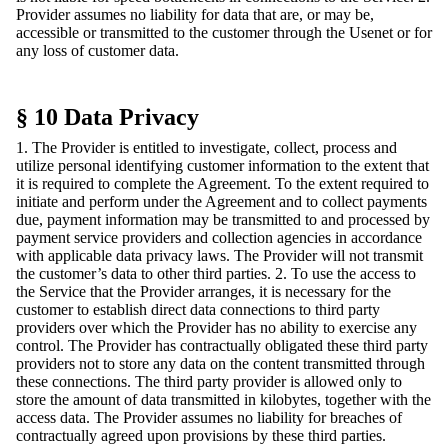
Provider assumes no liability for data that are, or may be,
accessible or transmitted to the customer through the Usenet or for
any loss of customer data.
§ 10 Data Privacy
1. The Provider is entitled to investigate, collect, process and
utilize personal identifying customer information to the extent that
it is required to complete the Agreement. To the extent required to
initiate and perform under the Agreement and to collect payments
due, payment information may be transmitted to and processed by
payment service providers and collection agencies in accordance
with applicable data privacy laws. The Provider will not transmit
the customer’s data to other third parties. 2. To use the access to
the Service that the Provider arranges, it is necessary for the
customer to establish direct data connections to third party
providers over which the Provider has no ability to exercise any
control. The Provider has contractually obligated these third party
providers not to store any data on the content transmitted through
these connections. The third party provider is allowed only to
store the amount of data transmitted in kilobytes, together with the
access data. The Provider assumes no liability for breaches of
contractually agreed upon provisions by these third parties.