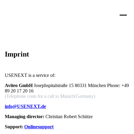
Imprint
USENEXT is a service of:
Aviteo GmbH
Josephspitalstraße 15 80331 München Phone:
+49
89 20 17 20 16
(Telephone costs for a call to Munich/Germany)
info@USENEXT.de
Managing director:
Christian Robert Schütze
Support:
Onlinesupport