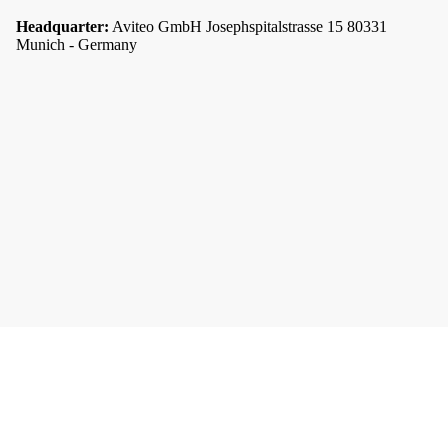
Headquarter:
Aviteo GmbH Josephspitalstrasse 15 80331
Munich - Germany