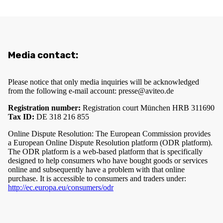
Media contact:
Please notice that only media inquiries will be acknowledged
from the following e-mail account:
presse@aviteo.de
Registration number:
Registration court München HRB 311690
Tax ID:
DE 318 216 855
Online Dispute Resolution: The European Commission provides
a European Online Dispute Resolution platform (ODR platform).
The ODR platform is a web-based platform that is specifically
designed to help consumers who have bought goods or services
online and subsequently have a problem with that online
purchase. It is accessible to consumers and traders under:
http://ec.europa.eu/consumers/odr