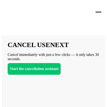
CANCEL USENEXT
Cancel immediately with just a few clicks — it only takes 30
seconds.
Start the cancellation assistant