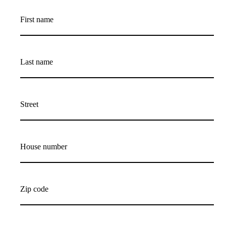
First name
Last name
Street
House number
Zip code