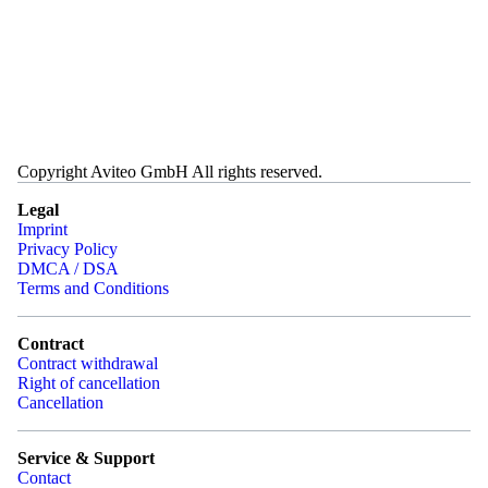
Copyright Aviteo GmbH All rights reserved.
Legal
Imprint
Privacy Policy
DMCA / DSA
Terms and Conditions
Contract
Contract withdrawal
Right of cancellation
Cancellation
Service & Support
Contact