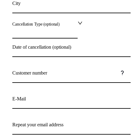
City
Cancellation Type (optional)
Date of cancellation (optional)
Customer number
E-Mail
Repeat your email address