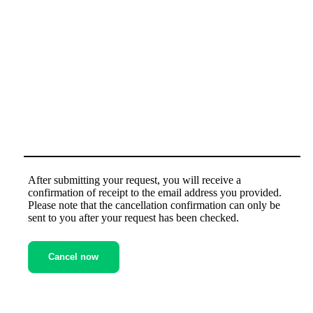
Message (optional)
After submitting your request, you will receive a
confirmation of receipt to the email address you provided.
Please note that the cancellation confirmation can only be
sent to you after your request has been checked.
Cancel now