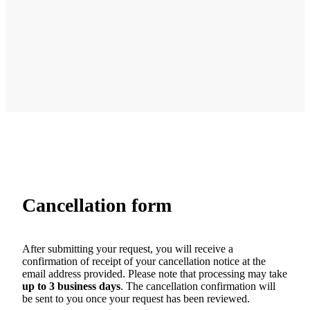
Cancellation form
After submitting your request, you will receive a
confirmation of receipt of your cancellation notice at the
email address provided. Please note that processing may take
up to 3 business days
. The cancellation confirmation will
be sent to you once your request has been reviewed.