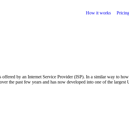
How it works
Pricin
fered by an Internet Service Provider (ISP). In a similar way to how
er the past few years and has now developed into one of the largest