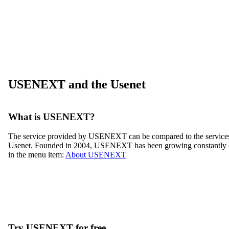
USENEXT and the Usenet
What is USENEXT?
The service provided by USENEXT can be compared to the services of
Usenet. Founded in 2004, USENEXT has been growing constantly ov
in the menu item:
About USENEXT
Try USENEXT for free