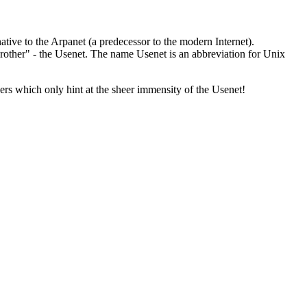
ative to the Arpanet (a predecessor to the modern Internet).
 brother" - the Usenet. The name Usenet is an abbreviation for Unix
rs which only hint at the sheer immensity of the Usenet!