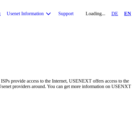
g
Usenet Information
Support
Loading...
DE
EN
 ISPs provide access to the Internet, USENEXT offers access to the
 Usenet providers around. You can get more information on USENXT