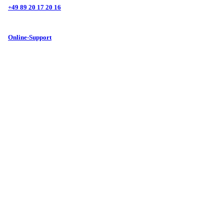
+49 89 20 17 20 16
Online-Support