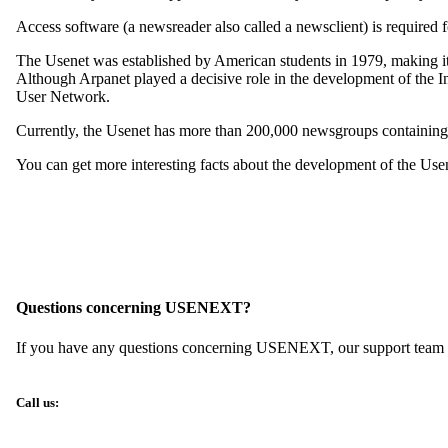
Access software (a newsreader also called a newsclient) is required f
The Usenet was established by American students in 1979, making it o
Although Arpanet played a decisive role in the development of the In
User Network.
Currently, the Usenet has more than 200,000 newsgroups containing 3
You can get more interesting facts about the development of the Use
Questions concerning USENEXT?
If you have any questions concerning USENEXT, our support team wil
Call us: