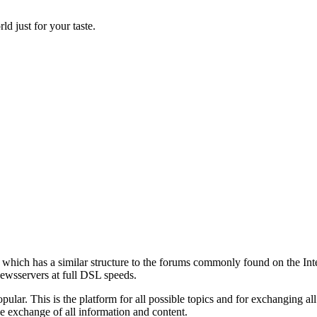
d just for your taste.
s which has a similar structure to the forums commonly found on the Inte
newsservers at full DSL speeds.
pular. This is the platform for all possible topics and for exchanging all
ee exchange of all information and content.