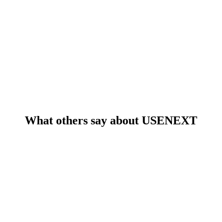
What others say about USENEXT