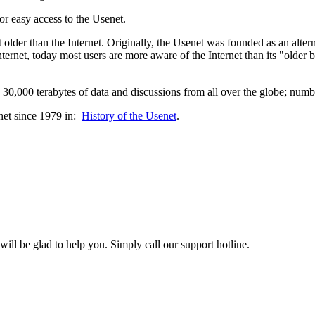
or easy access to the Usenet.
lder than the Internet. Originally, the Usenet was founded as an altern
ternet, today most users are more aware of the Internet than its "older
0,000 terabytes of data and discussions from all over the globe; numbe
net since 1979 in:
History of the Usenet
.
l be glad to help you. Simply call our support hotline.