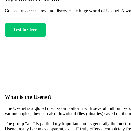
Get secure access now and discover the huge world of Usenet. A worl
Test for free
What is the Usenet?
The Usenet is a global discussion platform with several million user
various topics, they can also download files (binaries) saved on the 
The group "alt." is particularly important and is generally the most po
Usenet really becomes apparent, as "alt" truly offers a completely fr