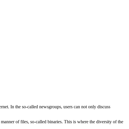
rnet. In the so-called newsgroups, users can not only discuss
 manner of files, so-called binaries. This is where the diversity of the