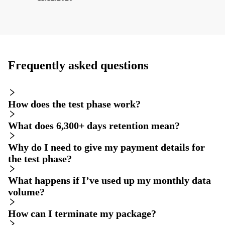
Frequently asked questions
How does the test phase work?
What does 6,300+ days retention mean?
Why do I need to give my payment details for
the test phase?
What happens if I’ve used up my monthly data
volume?
How can I terminate my package?