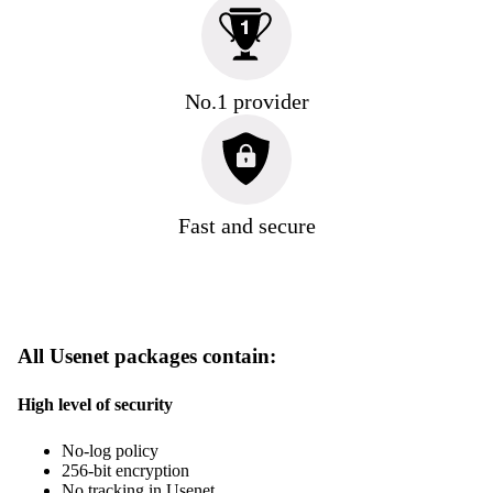
No.1 provider
Fast and secure
All Usenet packages contain:
High level of security
No-log policy
256-bit encryption
No tracking in Usenet