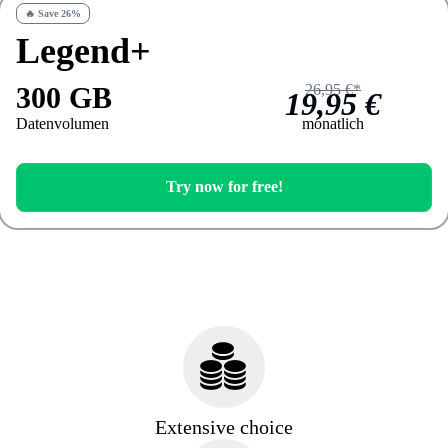
🔥 Save 26%
Legend+
300 GB
26,95 €*
19,95 €
Datenvolumen
monatlich
Try now for free!
Extensive choice