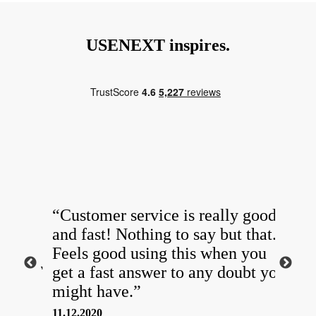
USENEXT inspires.
ing
“Customer service is really good
“Sin
ishes
and fast! Nothing to say but that.
USE
[…]
Feels good using this when you
in t
SENEXT
get a fast answer to any doubt you
Whe
might have.”
mak
11.12.2020
05.10