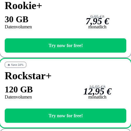
Rookie+
30 GB
9,95 €*
7,95 €
Datenvolumen
monatlich
Try now for free!
🔥 Save 24%
Rockstar+
120 GB
16,95 €*
12,95 €
Datenvolumen
monatlich
Try now for free!