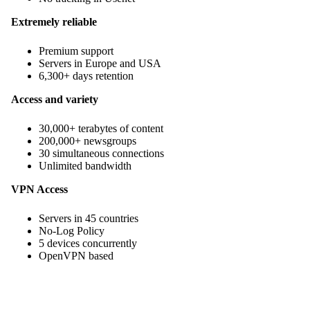
Extremely reliable
Premium support
Servers in Europe and USA
6,300+ days retention
Access and variety
30,000+ terabytes of content
200,000+ newsgroups
30 simultaneous connections
Unlimited bandwidth
VPN Access
Servers in 45 countries
No-Log Policy
5 devices concurrently
OpenVPN based