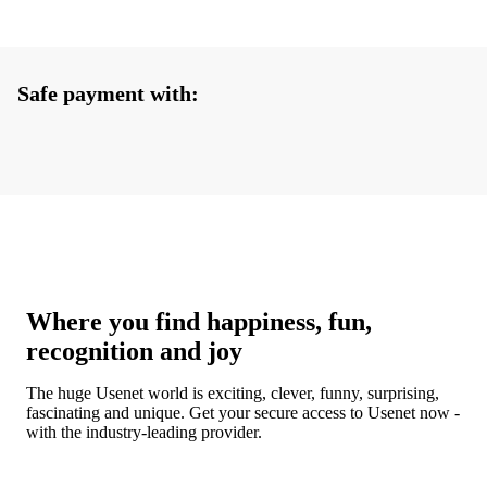
Safe payment with:
Where you find happiness, fun,
recognition and joy
The huge Usenet world is exciting, clever, funny, surprising,
fascinating and unique. Get your secure access to Usenet now -
with the industry-leading provider.