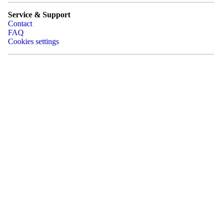
Service & Support
Contact
FAQ
Cookies settings