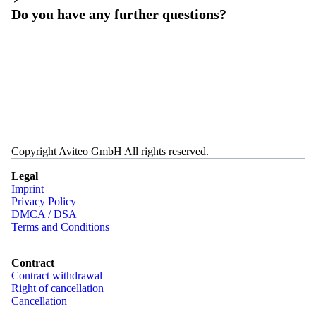
Do you have any further questions?
Copyright Aviteo GmbH All rights reserved.
Legal
Imprint
Privacy Policy
DMCA / DSA
Terms and Conditions
Contract
Contract withdrawal
Right of cancellation
Cancellation