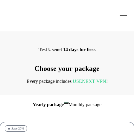
Test Usenet 14 days for free.
Choose your package
Every package includes
USENEXT VPN
!
Yearly package
Monthly package
🔥 Save 20%