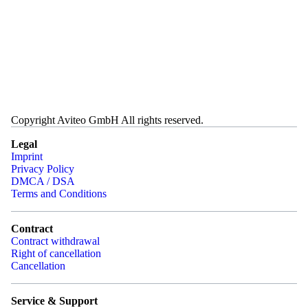
Copyright Aviteo GmbH All rights reserved.
Legal
Imprint
Privacy Policy
DMCA / DSA
Terms and Conditions
Contract
Contract withdrawal
Right of cancellation
Cancellation
Service & Support