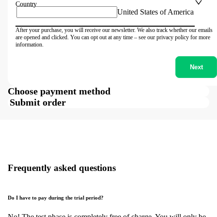
Country
United States of America
After your purchase, you will receive our newsletter. We also track whether our emails
are opened and clicked. You can opt out at any time – see our privacy policy for more
information.
Next
Choose payment method
Submit order
Frequently asked questions
Do I have to pay during the trial period?
No! The test phase is completely free of charge. You will only be