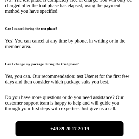
charged after the trial phase has elapsed, using the payment
method you have specified.
Can I cancel during the test phase?
Yes! You can cancel at any time by phone, in writing or in the
member area.
Can I change my package during the trial phase?
Yes, you can. Our recommendation: test Usenet for the first few
days and then consider which package suits you best.
Do you have more questions or do you need assistance? Our
customer support team is happy to help and will guide you
through your first steps with expertise. Just give us a call.
+49 89 20 17 20 19