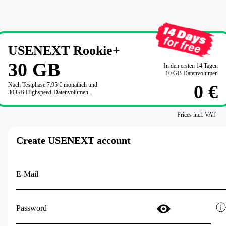
USENEXT Rookie+
30
GB
In den ersten 14 Tagen

10 GB Datenvolumen
Nach Testphase 
7.95 €
 monatlich und

0 €
30 GB Highspeed-Datenvolumen.
Prices incl. VAT
Create USENEXT account
E-Mail
Password