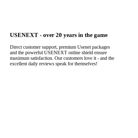
USENEXT - over 20 years in the game
Direct customer support, premium Usenet packages
and the powerful USENEXT online shield ensure
maximum satisfaction. Our customers love it - and the
excellent daily reviews speak for themselves!