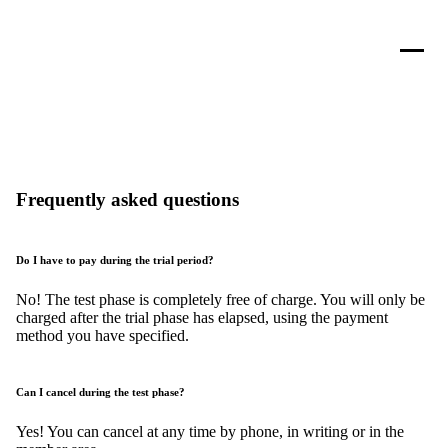
Frequently asked questions
Do I have to pay during the trial period?
No! The test phase is completely free of charge. You will only be
charged after the trial phase has elapsed, using the payment
method you have specified.
Can I cancel during the test phase?
Yes! You can cancel at any time by phone, in writing or in the