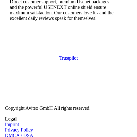
Direct customer support, premium Usenet packages
and the powerful USENEXT online shield ensure
maximum satisfaction. Our customers love it - and the
excellent daily reviews speak for themselves!
Trustpilot
Copyright Aviteo GmbH All rights reserved.
Legal
Imprint
Privacy Policy
DMCA / DSA