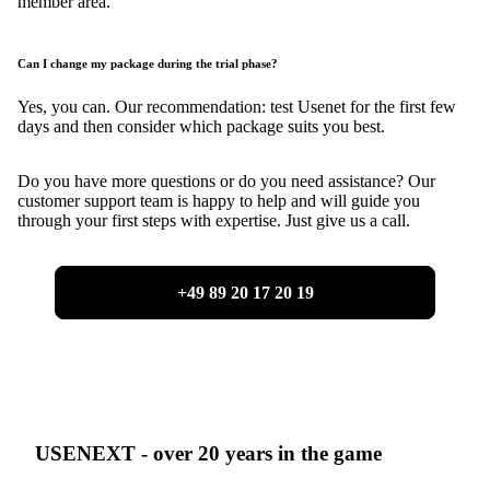
member area.
Can I change my package during the trial phase?
Yes, you can. Our recommendation: test Usenet for the first few
days and then consider which package suits you best.
Do you have more questions or do you need assistance? Our
customer support team is happy to help and will guide you
through your first steps with expertise. Just give us a call.
+49 89 20 17 20 19
USENEXT - over 20 years in the game