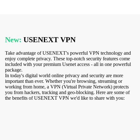
New:
USENEXT VPN
Take advantage of USENEXT's powerful VPN technology and
enjoy complete privacy. These top-notch security features come
included with your premium Usenet access - all in one powerful
package.
In today's digital world online privacy and security are more
important than ever. Whether you're browsing, streaming or
working from home, a VPN (Virtual Private Network) protects
you from hackers, tracking and geo-blocking. Here are some of
the benefits of USENEXT VPN we'd like to share with you: