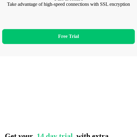
Take advantage of high-speed connections with SSL encryption
Free Trial
Get your
14 day trial
with extra