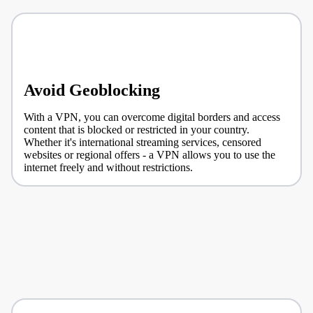
Avoid Geoblocking
With a VPN, you can overcome digital borders and access
content that is blocked or restricted in your country.
Whether it's international streaming services, censored
websites or regional offers - a VPN allows you to use the
internet freely and without restrictions.