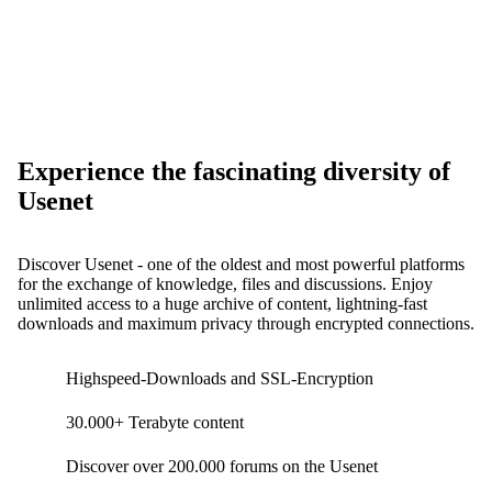
Experience the fascinating diversity of
Usenet
Discover Usenet - one of the oldest and most powerful platforms
for the exchange of knowledge, files and discussions. Enjoy
unlimited access to a huge archive of content, lightning-fast
downloads and maximum privacy through encrypted connections.
Highspeed-Downloads and SSL-Encryption
30.000+ Terabyte content
Discover over 200.000 forums on the Usenet