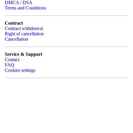
DMCA / DSA
Terms and Conditions
Contract
Contract withdrawal
Right of cancellation
Cancellation
Service & Support
Contact
FAQ
Cookies settings