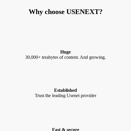
Why choose USENEXT?
Huge
30,000+ terabytes of content. And growing.
Established
Trust the leading Usenet provider
Fast & secure