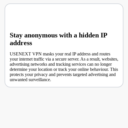
Stay anonymous with a hidden IP
address
USENEXT VPN masks your real IP address and routes
your internet traffic via a secure server. As a result, websites,
advertising networks and tracking services can no longer
determine your location or track your online behaviour. This
protects your privacy and prevents targeted advertising and
unwanted surveillance.