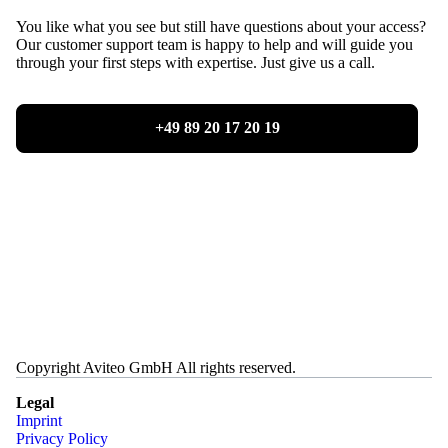
You like what you see but still have questions about your access?
Our customer support team is happy to help and will guide you
through your first steps with expertise. Just give us a call.
+49 89 20 17 20 19
Copyright Aviteo GmbH All rights reserved.
Legal
Imprint
Privacy Policy