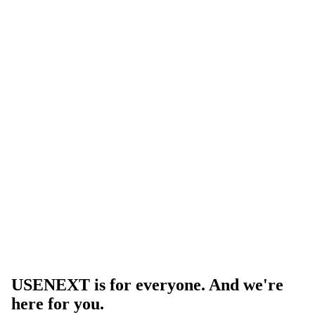
USENEXT is for everyone. And we're
here for you.