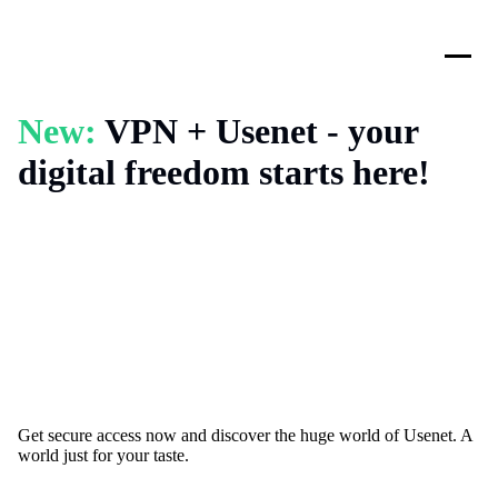
New:
VPN + Usenet - your
digital freedom starts here!
Get secure access now and discover the huge world of Usenet. A
world just for your taste.