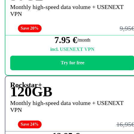
Monthly high-speed data volume + USENEXT
VPN
9,95
Save 20%
7.95 €
/month
incl. USENEXT VPN
Try for free
Rockstar+
120GB
Monthly high-speed data volume + USENEXT
VPN
16,95
Save 24%