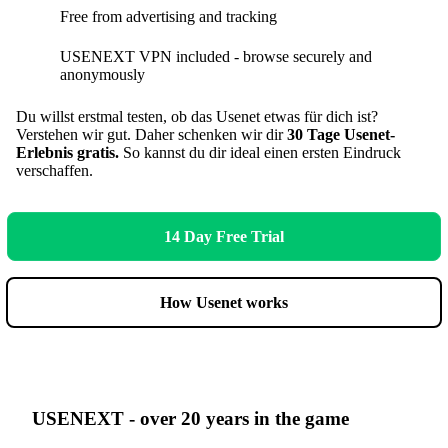
Free from advertising and tracking
USENEXT VPN included - browse securely and
anonymously
Du willst erstmal testen, ob das Usenet etwas für dich ist?
Verstehen wir gut. Daher schenken wir dir
30 Tage Usenet-
Erlebnis gratis.
So kannst du dir ideal einen ersten Eindruck
verschaffen.
14 Day Free Trial
How Usenet works
USENEXT - over 20 years in the game