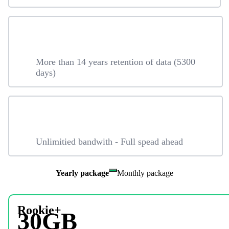
More than 14 years retention of data (5300
days)
Unlimitied bandwith - Full spead ahead
Yearly package
Monthly package
Rookie+
30GB