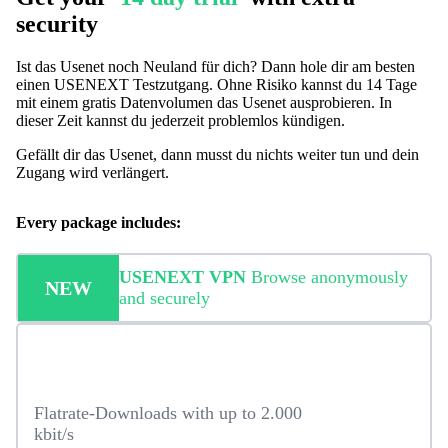
security
Ist das Usenet noch Neuland für dich? Dann hole dir am besten
einen USENEXT Testzutgang. Ohne Risiko kannst du 14 Tage
mit einem gratis Datenvolumen das Usenet ausprobieren. In
dieser Zeit kannst du jederzeit problemlos kündigen.
Gefällt dir das Usenet, dann musst du nichts weiter tun und dein
Zugang wird verlängert.
Every package includes:
USENEXT VPN
Browse anonymously
NEW
and securely
Flatrate-Downloads with up to 2.000
kbit/s