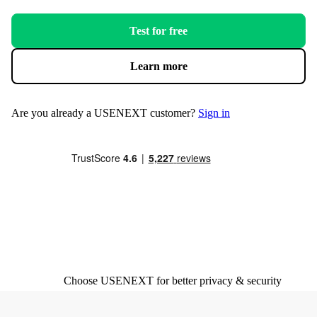
Test for free
Learn more
Are you already a USENEXT customer?
Sign in
Choose USENEXT for better privacy & security