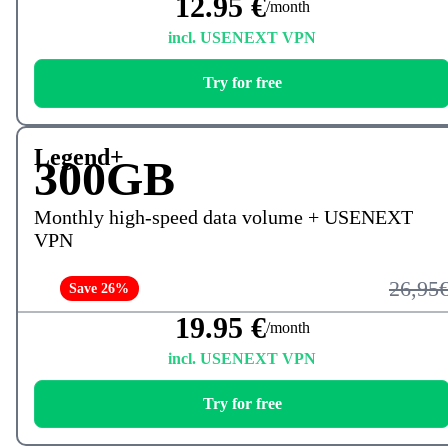
12.95 €
/month
incl. USENEXT VPN
Try for free
Legend+
300GB
Monthly high-speed data volume + USENEXT
VPN
26,95
Save 26%
19.95 €
/month
incl. USENEXT VPN
Try for free