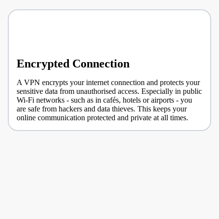
Encrypted Connection
A VPN encrypts your internet connection and protects your
sensitive data from unauthorised access. Especially in public
Wi-Fi networks - such as in cafés, hotels or airports - you
are safe from hackers and data thieves. This keeps your
online communication protected and private at all times.