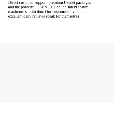
Direct customer support, premium Usenet packages
and the powerful USENEXT online shield ensure
maximum satisfaction. Our customers love it - and the
excellent daily reviews speak for themselves!