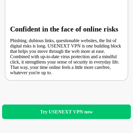
Confident in the face of online risks
Phishing, dubious links, questionable websites, the list of
digital risks is long. USENEXT VPN is one building block
that helps you move through the web more at ease.
Combined with up-to-date virus protection and a mindful
click, it strengthens your sense of security in everyday life.
That way, your time online feels a little more carefree,
whatever you're up to.
Try USENEXT VPN now