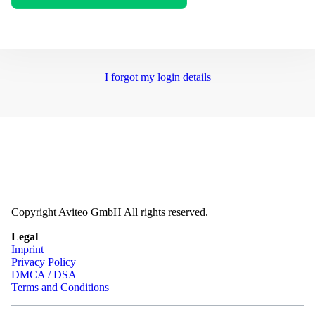
I forgot my login details
Copyright Aviteo GmbH All rights reserved.
Legal
Imprint
Privacy Policy
DMCA / DSA
Terms and Conditions