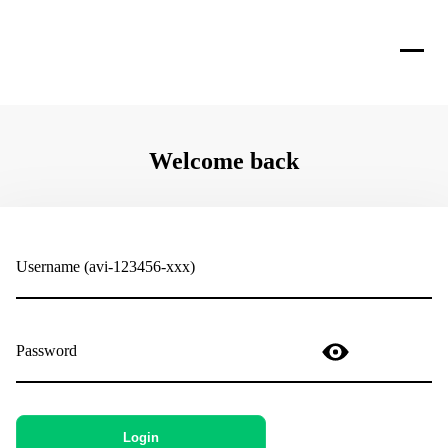
Welcome back
Username (avi-123456-xxx)
Password
Login